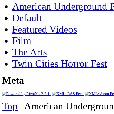
American Underground P
Default
Featured Videos
Film
The Arts
Twin Cities Horror Fest
Meta
Top
| American Undergroun