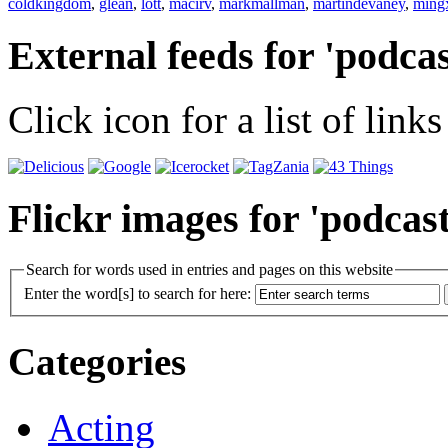
coldkingdom
,
glean
,
lott
,
macirv
,
markmallman
,
martindevaney
,
ming
External feeds for 'podcas
Click icon for a list of links
Flickr images for 'podcast
Search for words used in entries and pages on this website
Enter the word[s] to search for here:
Categories
Acting