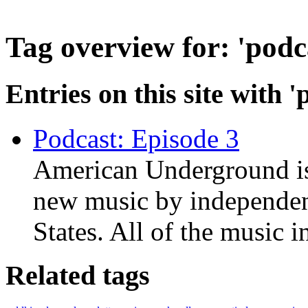
Tag overview for: 'podc
Entries on this site with '
Podcast: Episode 3
American Underground is
new music by independent
States. All of the music i
Related tags